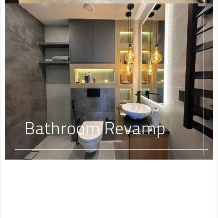
Bathroom Revamp