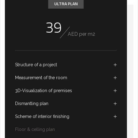
ULTRA PLAN
39
AED per m2
Structure of a project
Measurement of the room
3D-Visualization of premises
Dismantling plan
Scheme of interior finishing
Floor & celling plan