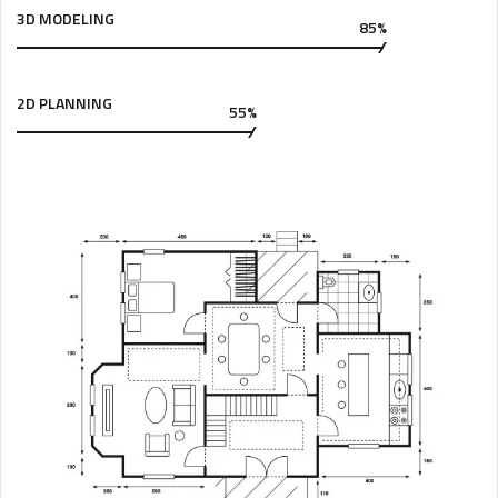
3D MODELING
85%
2D PLANNING
55%