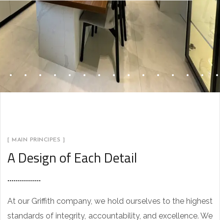
[ MAIN PRINCIPES ]
A Design of Each Detail
At our Griffith company, we hold ourselves to the highest
standards of integrity, accountability, and excellence. We