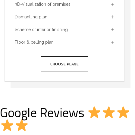
3D-Visualization of premises
Dismantling plan
Scheme of interior finishing
Floor & celling plan
CHOOSE PLANE
Google Reviews