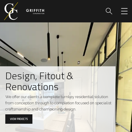
Design, Fitout &
Renovations
We offer our clients a complete turnkey residential solution
from conception through to completion focused on specialist
craftsmanship and championing design.
VIEW PROJECTS