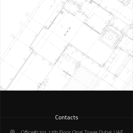
Contacts
Office#1301, 13th Floor, Opal Tower Dubai, UAE