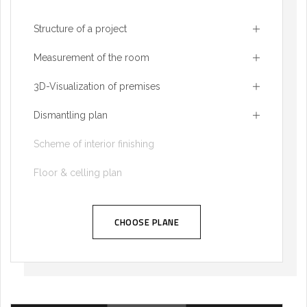
Structure of a project
Measurement of the room
3D-Visualization of premises
Dismantling plan
Scheme of interior finishing
Floor & celling plan
CHOOSE PLANE