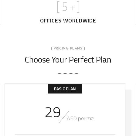
[
5
+]
OFFICES WORLDWIDE
[ PRICING PLANS ]
Choose Your Perfect Plan
BASIC PLAN
29
AED per m2