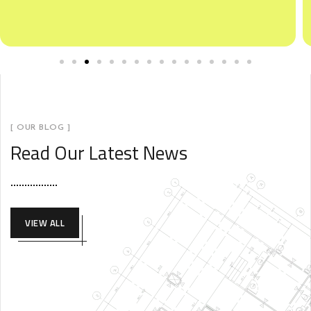
[ OUR BLOG ]
Read Our Latest News
VIEW ALL