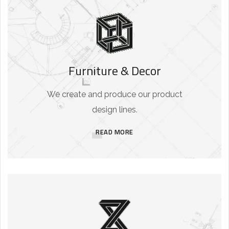
Furniture & Decor
We create and produce our product
design lines.
READ MORE