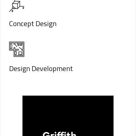
Concept Design
Design Development