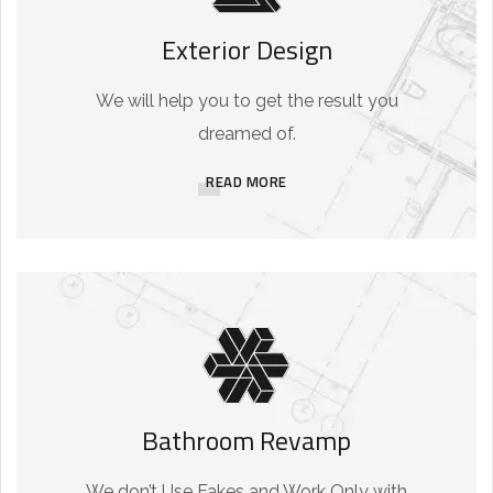
Exterior Design
We will help you to get the result you
dreamed of.
READ MORE
Bathroom Revamp
We don’t Use Fakes and Work Only with