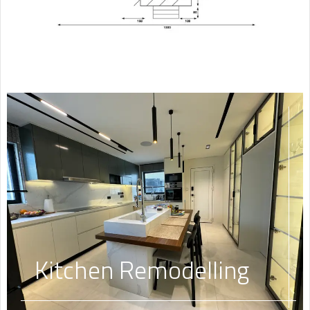
Kitchen Remodelling