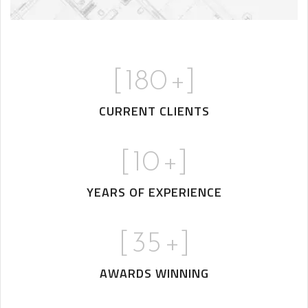
[
180
+]
CURRENT CLIENTS
[
10
+]
YEARS OF EXPERIENCE
[
35
+]
AWARDS WINNING