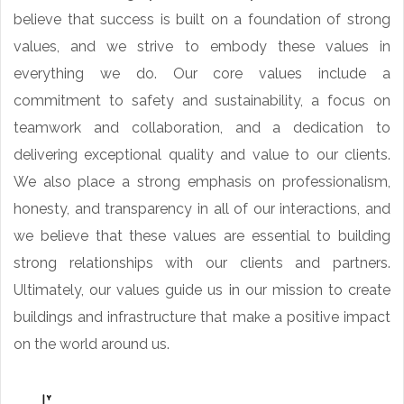
believe that success is built on a foundation of strong
values, and we strive to embody these values in
everything we do. Our core values include a
commitment to safety and sustainability, a focus on
teamwork and collaboration, and a dedication to
delivering exceptional quality and value to our clients.
We also place a strong emphasis on professionalism,
honesty, and transparency in all of our interactions, and
we believe that these values are essential to building
strong relationships with our clients and partners.
Ultimately, our values guide us in our mission to create
buildings and infrastructure that make a positive impact
on the world around us.