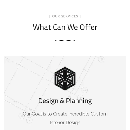
[ OUR SERVICES ]
What Can We Offer
Design & Planning
Our Goal is to Create Incredible Custom
Interior Design