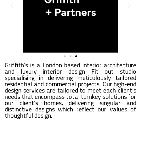
Griffith’s is a London based interior architecture
and luxury interior design Fit out studio
specialising in delivering meticulously tailored
residential and commercial projects. Our high-end
design services are tailored to meet each client’s
needs that encompass total turnkey solutions for
our client’s homes, delivering singular and
distinctive designs which reflect our values of
thoughtful design.