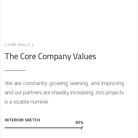
[ OUR SKILLS ]
The Core Company Values
We are constantly growing, learning, and improving
and our partners are steadily increasing. 200 projects
is a sizable number.
INTERIOR SKETCH
65%