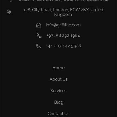
128, City Road, London, EC1V 2NX, United
Kingdom,
info@griffithc.com
+971 58 292 1984
+44 207 442 5926
Home
About Us
Services
Blog
Contact Us