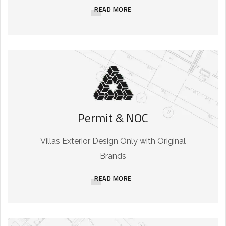
READ MORE
Permit & NOC
Villas Exterior Design Only with Original
Brands
READ MORE