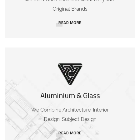
Original Brands
READ MORE
Aluminium & Glass
We Combine Architecture, Interior
Design, Subject Design
READ MORE