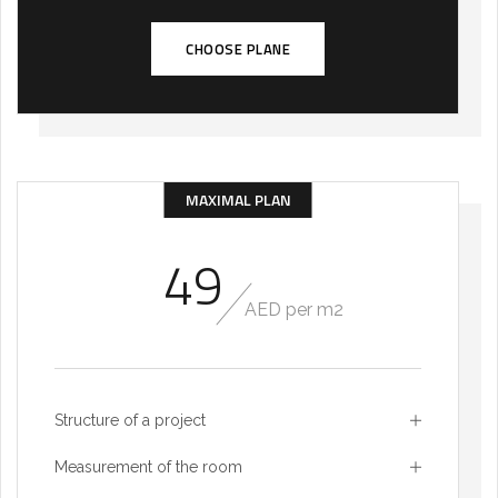
CHOOSE PLANE
MAXIMAL PLAN
49
AED per m2
Structure of a project
Measurement of the room