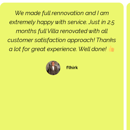
Very good contrsctor. job done as prt
schedule and good quslity. i will use again
Cedric Fontan